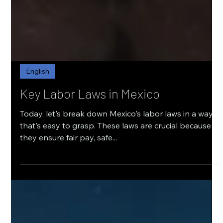
English