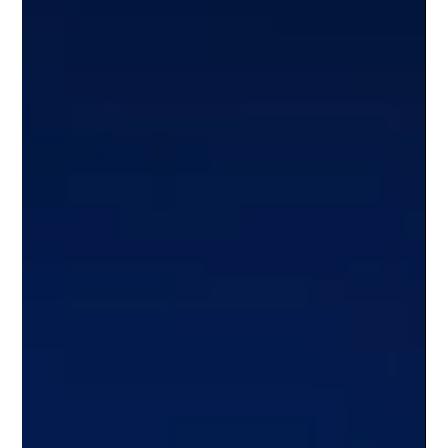
the allure of geographical proximity...