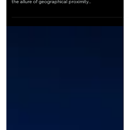
English
Nearshore Potential: Assessing
Conditions and Addressing
Investment Imperatives in Mexico
The nearshoring wave is crashing upon Mexico's
shores, driven by disrupted global supply chains and