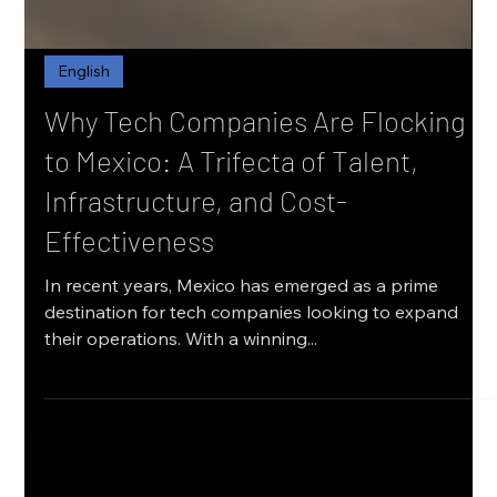
English
Why Tech Companies Are Flocking
to Mexico: A Trifecta of Talent,
Infrastructure, and Cost-
Effectiveness
In recent years, Mexico has emerged as a prime
destination for tech companies looking to expand