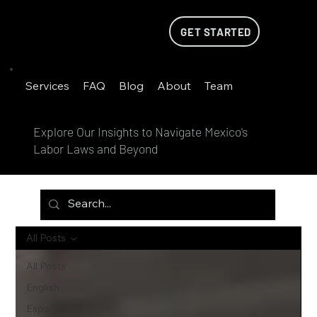
GET STARTED
Services
FAQ
Blog
About
Team
Explore Our Insights to Navigate Mexico's
Labor Laws and Beyond
All Posts
All Posts
English
Español