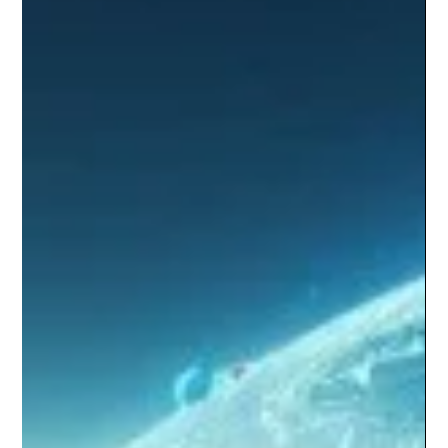
Key Labor Laws in Mexico
Today, let's break down Mexico's labor laws in a way
that's easy to grasp. These laws are crucial because
they ensure fair pay, safe...