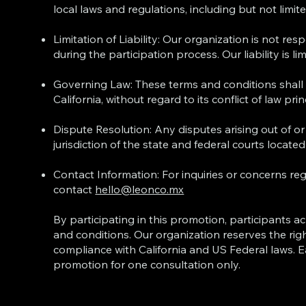
local laws and regulations, including but not limi
Limitation of Liability: Our organization is not re
during the participation process. Our liability is l
Governing Law: These terms and conditions shall 
California, without regard to its conflict of law prin
Dispute Resolution: Any disputes arising out of or
jurisdiction of the state and federal courts located 
Contact Information: For inquiries or concerns re
contact
hello@leonco.mx
By participating in this promotion, participants
and conditions. Our organization reserves the righ
compliance with California and US Federal laws. 
promotion for one consultation only.