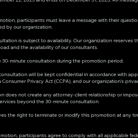
omotion, participants must leave a message with their questi
ed by our organization.
ltation is subject to availability. Our organization reserves t
oad and the availability of our consultants.
ree 30-minute consultation during the promotion period.
 consultation will be kept confidential in accordance with app
nia Consumer Privacy Act (CCPA), and our organization's privac
ion does not create any attorney-client relationship or impos
services beyond the 30-minute consultation.
es the right to terminate or modify this promotion at any ti
motion, participants agree to comply with all applicable fede