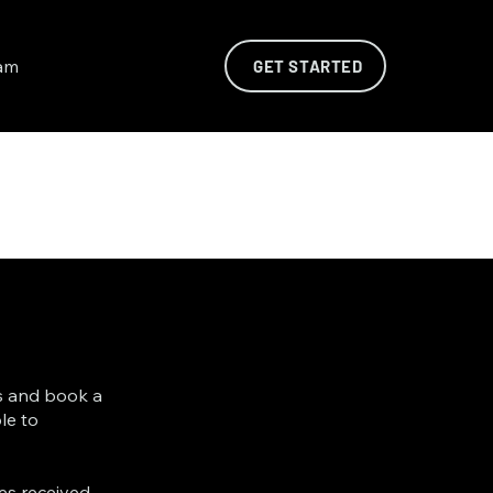
am
GET STARTED
es and book a
le to
es received