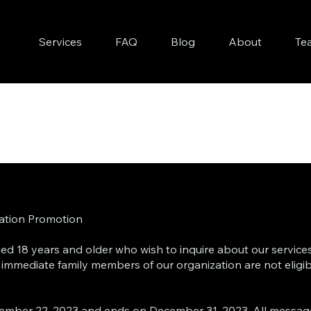
Services
FAQ
Blog
About
Te
tation Promotion
 aged 18 years and older who wish to inquire about our servic
d immediate family members of our organization are not eligib
ember 22, 2023 and ends on December 31, 2023. All messag