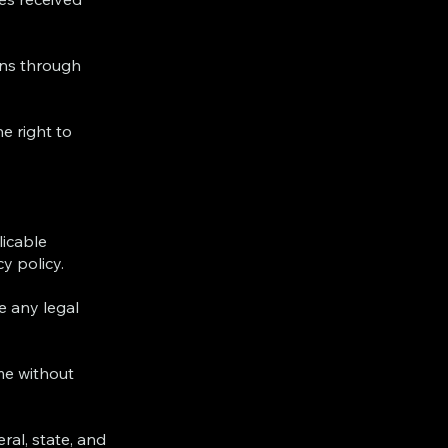
ons through
he right to
licable
y policy.
e any legal
me without
ral, state, and