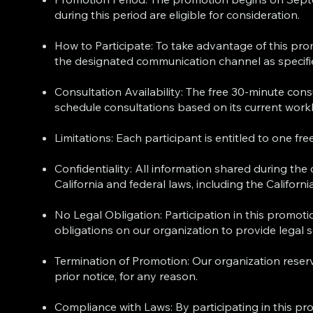
during this period are eligible for consideration.
How to Participate: To take advantage of this pr
the designated communication channel as specifi
Consultation Availability: The free 30-minute consu
schedule consultations based on its current workl
Limitations: Each participant is entitled to one f
Confidentiality: All information shared during the
California and federal laws, including the Califor
No Legal Obligation: Participation in this promot
obligations on our organization to provide legal 
Termination of Promotion: Our organization reserv
prior notice, for any reason.
Compliance with Laws: By participating in this pro