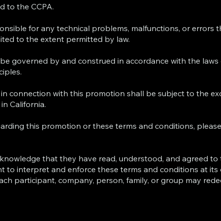
ted to the CCPA.
sponsible for any technical problems, malfunctions, or errors
imited to the extent permitted by law.
be governed by and construed in accordance with the laws o
ciples.
 in connection with this promotion shall be subject to the ex
in California.
garding this promotion or these terms and conditions, pleas
 acknowledge that they have read, understood, and agreed to
t to interpret and enforce these terms and conditions at its d
Each participant, company, person, family, or group may rede