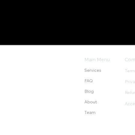
Com
Main Menu
Services
Term
FAQ
Priv
Blog
Refu
About
Acces
Team