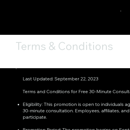
Terms & Conditions
Last Updated: September 22, 2023
Terms and Conditions for Free 30-Minute Consul
Eligibility: This promotion is open to individuals
30-minute consultation. Employees, affiliates, an
participate.
Promotion Period: The promotion begins on Sept