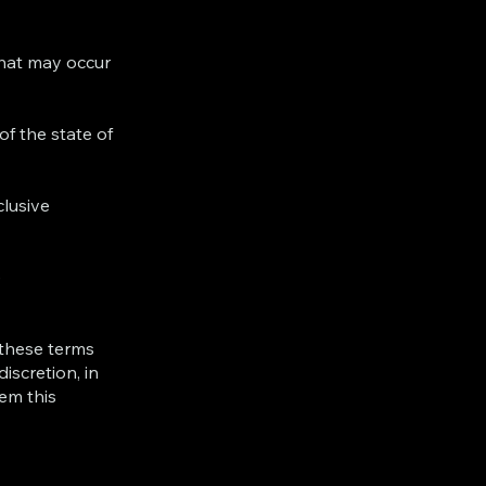
 that may occur
f the state of
clusive
e
 these terms
iscretion, in
em this