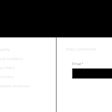
Stay Connected
pany
s & Conditions
Email
*
acy Policy
nd Policy
sibility Statement